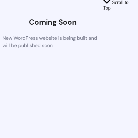
Scroll to
Top
Coming Soon
New WordPress website is being built and
will be published soon